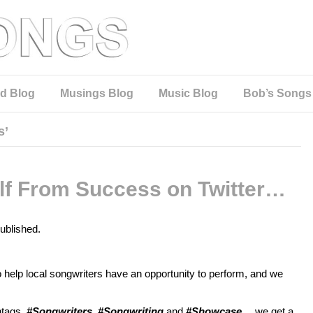
d Blog
Musings Blog
Music Blog
Bob’s Songs
s’
elf From Success on Twitter…
published.
to help local songwriters have an opportunity to perform, and we
htags,
#Songwriters, #Songwriting
and
#Showcase
… we get a