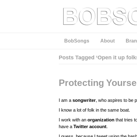
BobSongs
About
Bran
Posts Tagged ‘Open it up folk
Protecting Yours
I am a
songwriter
, who aspires to be 
I know a lot of folk in the same boat.
I work with an
organization
that tries 
have a
Twitter account
.
I guess, because I tweet using the has