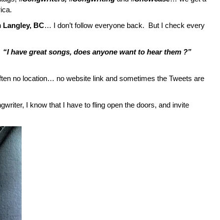
ica.
n
Langley, BC
… I don’t follow everyone back. But I check every
…
“I have great songs, does anyone want to hear them ?”
 often no location… no website link and sometimes the Tweets are
riter, I know that I have to fling open the doors, and invite