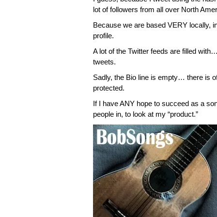
lot of followers from all over North Amer
Because we are based VERY locally, i
profile.
A lot of the Twitter feeds are filled with
tweets.
Sadly, the Bio line is empty… there is
protected.
If I have ANY hope to succeed as a songw
people in, to look at my “product.”