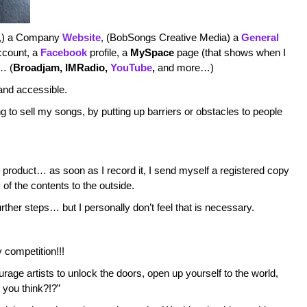
ic,) a Company
Website
, (BobSongs Creative Media) a
General
count, a
Facebook
profile, a
MySpace
page (that shows when I
s… (
Broadjam
, IMRadio
,
YouTube
,
and more…)
 and accessible.
ng to sell my songs, by putting up barriers or obstacles to people
 product… as soon as I record it, I send myself a registered copy
of the contents to the outside.
urther steps… but I personally don’t feel that is necessary.
y competition!!!
rage artists to unlock the doors, open up yourself to the world,
you think?!?”