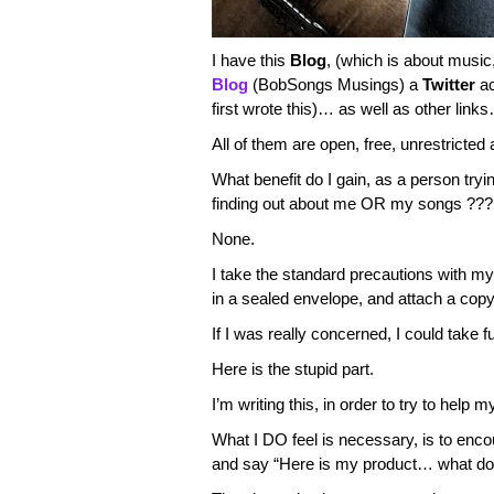
I have this
Blog
, (which is about mus
Blog
(BobSongs Musings) a
Twitter
ac
first wrote this)… as well as other link
All of them are open, free, unrestricted
What benefit do I gain, as a person tryi
finding out about me OR my songs ???
None.
I take the standard precautions with my
in a sealed envelope, and attach a copy 
If I was really concerned, I could take f
Here is the stupid part.
I’m writing this, in order to try to help m
What I DO feel is necessary, is to encou
and say “Here is my product… what do 