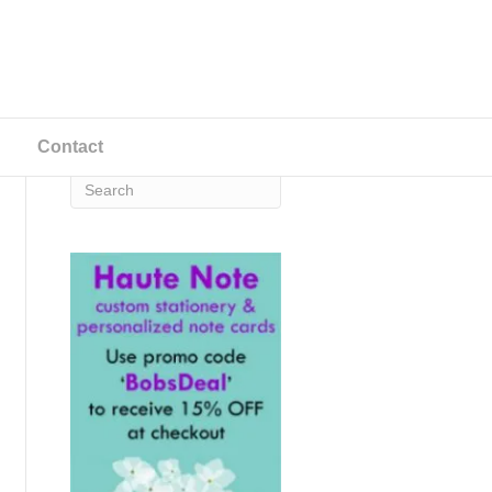
Contact