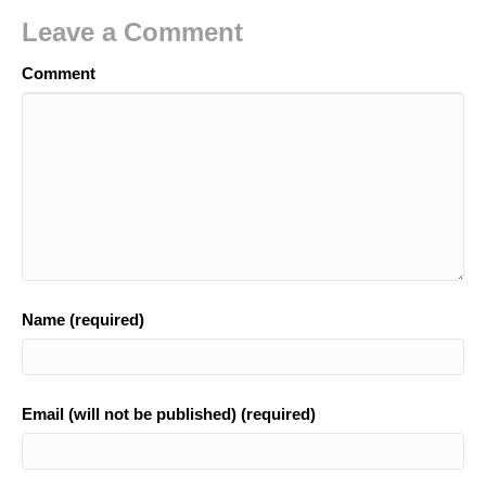
Leave a Comment
Comment
Name (required)
Email (will not be published) (required)