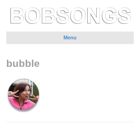
Menu
bubble