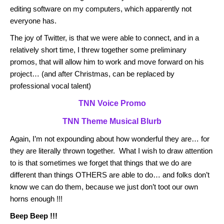
editing software on my computers, which apparently not
everyone has.
The joy of Twitter, is that we were able to connect, and in a
relatively short time, I threw together some preliminary
promos, that will allow him to work and move forward on his
project… (and after Christmas, can be replaced by
professional vocal talent)
TNN Voice Promo
TNN Theme Musical Blurb
Again, I’m not expounding about how wonderful they are… for
they are literally thrown together. What I wish to draw attention
to is that sometimes we forget that things that we do are
different than things OTHERS are able to do… and folks don’t
know we can do them, because we just don’t toot our own
horns enough !!!
Beep Beep !!!