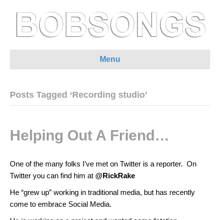
Menu
Posts Tagged ‘Recording studio’
Helping Out A Friend…
One of the many folks I’ve met on Twitter is a reporter. On
Twitter you can find him at
@RickRake
He “grew up” working in traditional media, but has recently
come to embrace Social Media.