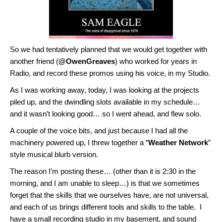
So we had tentatively planned that we would get together with
another friend (
@OwenGreaves
) who worked for years in
Radio, and record these promos using his voice, in my Studio.
As I was working away, today, I was looking at the projects
piled up, and the dwindling slots available in my schedule…
and it wasn’t looking good… so I went ahead, and flew solo.
A couple of the voice bits, and just because I had all the
machinery powered up, I threw together a “
Weather Network
”
style musical blurb version.
The reason I’m posting these… (other than it is 2:30 in the
morning, and I am unable to sleep…) is that we sometimes
forget that the skills that we ourselves have, are not universal,
and each of us brings different tools and skills to the table. I
have a small recording studio in my basement, and sound