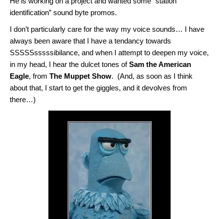
He is working on a project and wanted some “station
identification” sound byte promos.
I don’t particularly care for the way my voice sounds… I have
always been aware that I have a tendancy towards
SSSSSsssssibilance, and when I attempt to deepen my voice,
in my head, I hear the dulcet tones of
Sam the American
Eagle
, from
The Muppet Show
. (And, as soon as I think
about that, I start to get the giggles, and it devolves from
there…)