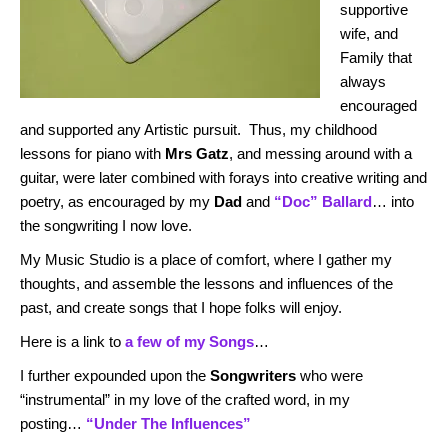
supportive
wife, and
Family that
always
encouraged
and supported any Artistic pursuit. Thus, my childhood
lessons for piano with
Mrs Gatz
, and messing around with a
guitar, were later combined with forays into creative writing and
poetry, as encouraged by my
Dad
and
“Doc” Ballard
… into
the songwriting I now love.
My Music Studio is a place of comfort, where I gather my
thoughts, and assemble the lessons and influences of the
past, and create songs that I hope folks will enjoy.
Here is a link to
a few of my Songs
…
I further expounded upon the
Songwriters
who were
“instrumental” in my love of the crafted word, in my
posting…
“Under The Influences”