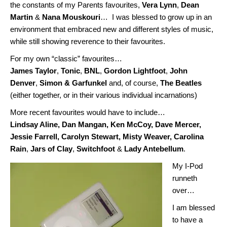
the constants of my Parents favourites,
Vera Lynn
,
Dean
Martin
&
Nana Mouskouri
… I was blessed to grow up in an
environment that embraced new and different styles of music,
while still showing reverence to their favourites.
For my own “classic” favourites…
James Taylor
,
Tonic
,
BNL
,
Gordon Lightfoot
,
John
Denver
,
Simon & Garfunkel
and, of course,
The Beatles
(either together, or in their various individual incarnations)
More recent favourites would have to include…
Lindsay Aline, Dan Mangan, Ken McCoy, Dave Mercer,
Jessie Farrell, Carolyn Stewart, Misty Weaver, Carolina
Rain
,
Jars of Clay
,
Switchfoot
&
Lady Antebellum
.
My I-Pod
runneth
over…
I am blessed
to have a