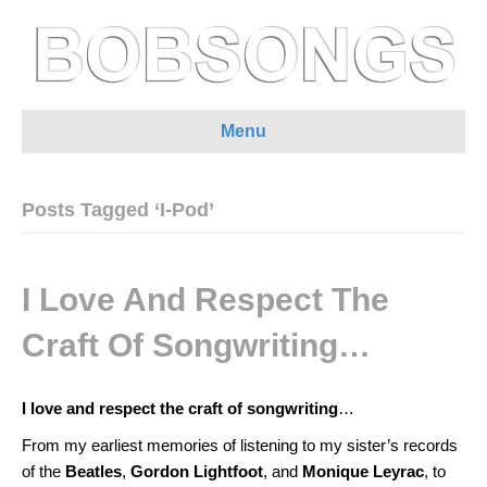
Menu
Posts Tagged ‘I-Pod’
I Love And Respect The
Craft Of Songwriting…
I love and respect the craft of songwriting
…
From my earliest memories of listening to my sister’s records
of the
Beatles
,
Gordon Lightfoot
, and
Monique Leyrac
, to