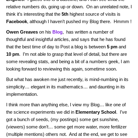
relative numbers do, going up or down. On an unrelated note, I
think it’s interesting that the
5th
highest source of visits is
Facebook
, although I haven’t pushed my Blog there. Hmmm !
Owen Greaves
on his
Blog
, has written a number of
thoughtful and insightful articles, and says that he has found
that the best time of day to Post a blog is between
5 pm
and
10 pm
. I’m not able to grasp that level of detail, but there are
some revealing stats, and being a bit of a numbers geek, I am
looking forward to reviewing this again, sometime soon.
But what has awoken me just recently, is mind-numbing in its
simplicity… elegant in its mathematics… and daunting in its
implementation.
I think more than anything else, I view my Blog… like one of
the science experiments we did in
Elementary School
. I’ve
got a bunch of seeds, (my postings) some get sunshine,
(viewers) some don’t… some get more water, more fertilizer
(multiple mentions) others not. And at the end, we get to see