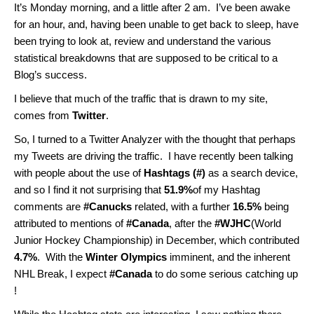
It’s Monday morning, and a little after 2 am. I’ve been awake
for an hour, and, having been unable to get back to sleep, have
been trying to look at, review and understand the various
statistical breakdowns that are supposed to be critical to a
Blog’s success.
I believe that much of the traffic that is drawn to my site,
comes from
Twitter
.
So, I turned to a Twitter Analyzer with the thought that perhaps
my Tweets are driving the traffic. I have recently been talking
with people about the use of
Hashtags (#)
as a search device,
and so I find it not surprising that
51.9%
of my Hashtag
comments are
#Canucks
related, with a further
16.5%
being
attributed to mentions of
#Canada
, after the
#WJHC
(World
Junior Hockey Championship) in December, which contributed
4.7%
. With the
Winter Olympics
imminent, and the inherent
NHL Break, I expect
#Canada
to do some serious catching up
!