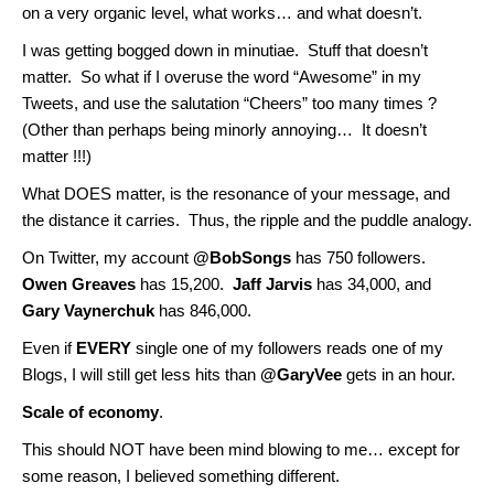
on a very organic level, what works… and what doesn’t.
I was getting bogged down in minutiae. Stuff that doesn’t
matter. So what if I overuse the word “Awesome” in my
Tweets, and use the salutation “Cheers” too many times ?
(Other than perhaps being minorly annoying… It doesn’t
matter !!!)
What DOES matter, is the resonance of your message, and
the distance it carries. Thus, the ripple and the puddle analogy.
On Twitter, my account
@BobSongs
has 750 followers.
Owen Greaves
has 15,200.
Jaff Jarvis
has 34,000, and
Gary Vaynerchuk
has 846,000.
Even if
EVERY
single one of my followers reads one of my
Blogs, I will still get less hits than
@GaryVee
gets in an hour.
Scale of economy
.
This should NOT have been mind blowing to me… except for
some reason, I believed something different.