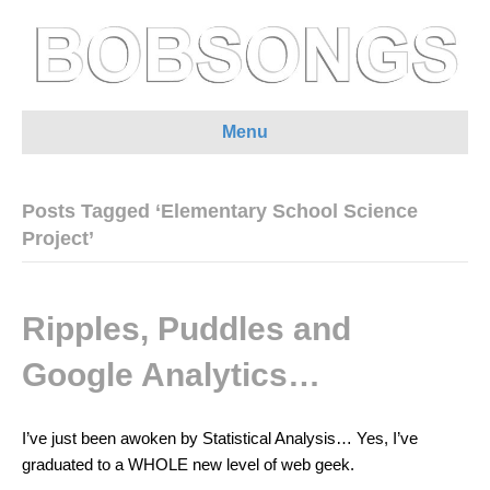
Menu
Posts Tagged ‘Elementary School Science
Project’
Ripples, Puddles and
Google Analytics…
I’ve just been awoken by Statistical Analysis… Yes, I’ve
graduated to a WHOLE new level of web geek.