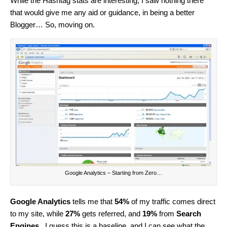
While the Hashtag stats are interesting, I saw nothing there
that would give me any aid or guidance, in being a better
Blogger… So, moving on.
Google Analytics – Starting from Zero…
Google Analytics
tells me that
54%
of my traffic comes direct
to my site, while
27%
gets referred, and
19%
from
Search
Engines
. I guess this is a baseline, and I can see what the