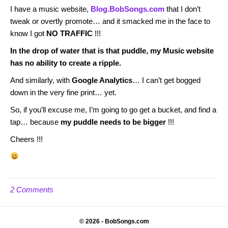
I have a music website,
Blog.BobSongs.com
that I don’t
tweak or overtly promote… and it smacked me in the face to
know I got
NO TRAFFIC
!!!
In the drop of water that is that puddle, my Music website
has no ability to create a ripple.
And similarly, with
Google Analytics
… I can’t get bogged
down in the very fine print… yet.
So, if you’ll excuse me, I’m going to go get a bucket, and find a
tap… because
my puddle needs to be bigger
!!!
Cheers !!!
2 Comments
© 2026 - BobSongs.com