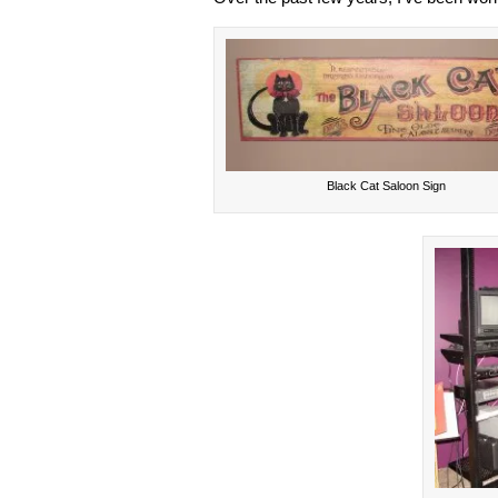
Black Cat Saloon Sign