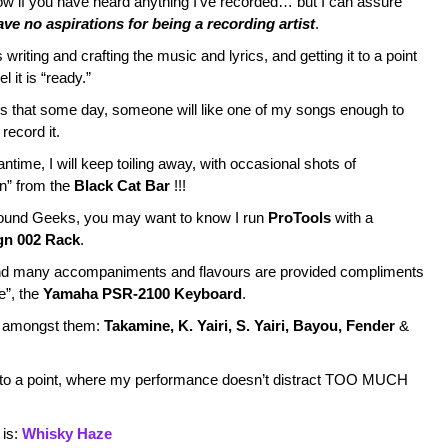
now if you have heard anything I’ve recorded… but I can assure
ave no aspirations for being a recording artist
.
 writing and crafting the music and lyrics, and getting it to a point
l it is “ready.”
s that some day, someone will like one of my songs enough to
 record it.
ntime, I will keep toiling away, with occasional shots of
on” from the
Black Cat Bar
!!!
ound Geeks, you may want to know I run
ProTools
with a
gn 002 Rack
.
d many accompaniments and flavours are provided compliments
e”, the
Yamaha PSR-2100 Keyboard
.
d, amongst them:
Takamine, K. Yairi, S. Yairi, Bayou, Fender
&
 to a point, where my performance doesn’t distract TOO MUCH
 is:
Whisky Haze