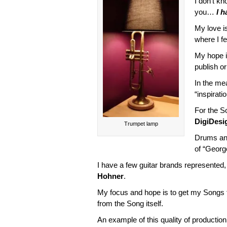
I don’t k
you…
I h
My love is
where I fee
My hope i
publish or
In the mea
“inspirati
For the S
DigiDesi
Trumpet lamp
Drums an
of “Georg
I have a few guitar brands represente
Hohner
.
My focus and hope is to get my Songs
from the Song itself.
An example of this quality of production