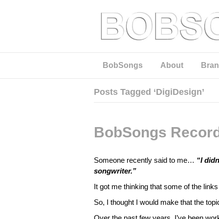
BobSongs
About
Bran
Posts Tagged ‘DigiDesign’
BobSongs Record
Someone recently said to me…
“I did
songwriter.”
It got me thinking that some of the lin
So, I thought I would make that the topi
Over the past few years, I’ve been wo