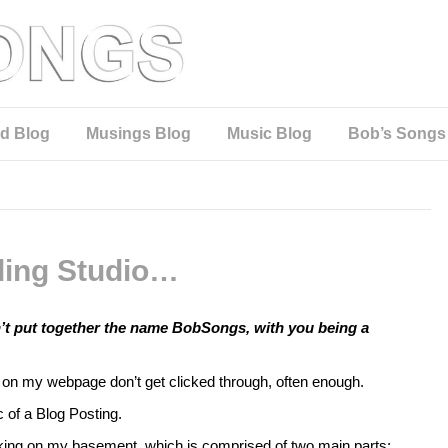
d Blog
Musings Blog
Music Blog
Bob’s Songs
ing Studio…
n’t put together the name BobSongs, with you being a
ks on my webpage don’t get clicked through, often enough.
c of a Blog Posting.
rking on my basement, which is comprised of two main parts: