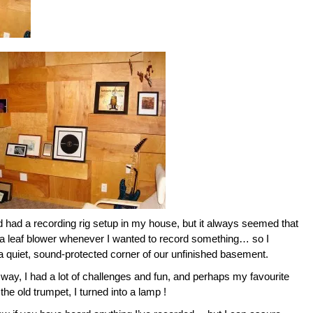
d had a recording rig setup in my house, but it always seemed that
 leaf blower whenever I wanted to record something… so I
sh a quiet, sound-protected corner of our unfinished basement.
 way, I had a lot of challenges and fun, and perhaps my favourite
 the old trumpet, I turned into a lamp !