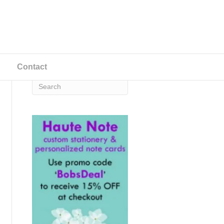
Contact