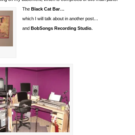
The
Black Cat Bar…
which I will talk about in another post…
and
BobSongs Recording Studio.