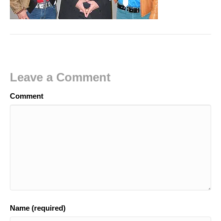
Leave a Comment
Comment
Name (required)