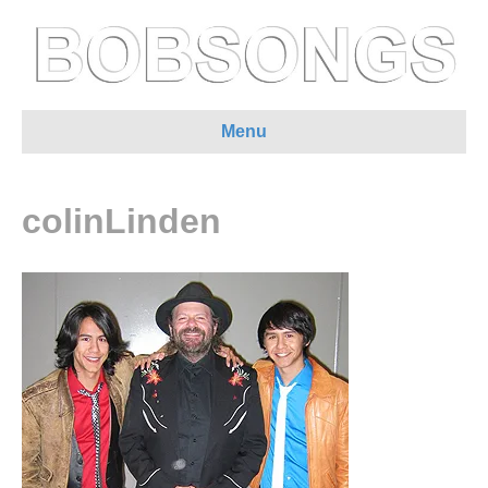
Menu
colinLinden