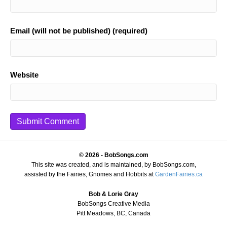
Email (will not be published) (required)
Website
© 2026 - BobSongs.com
This site was created, and is maintained, by BobSongs.com,
assisted by the Fairies, Gnomes and Hobbits at
GardenFairies.ca
Bob & Lorie Gray
BobSongs Creative Media
Pitt Meadows, BC, Canada