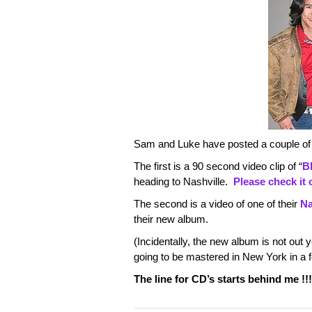
Sam and Luke have posted a couple of
The first is a 90 second video clip of “
B
heading to Nashville.
Please check it 
The second is a video of one of their
Na
their new album.
(Incidentally, the new album is not out y
going to be mastered in New York in a f
The line for CD’s starts behind me !!!