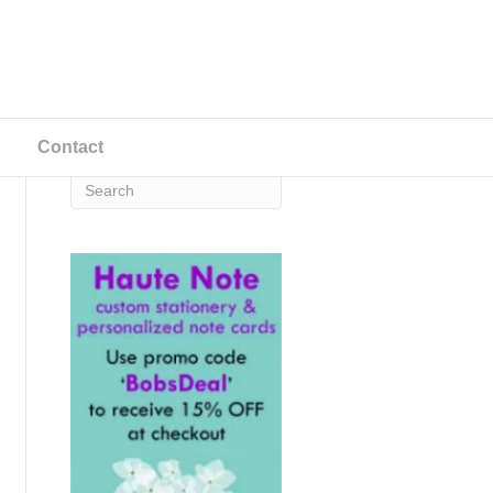
Contact