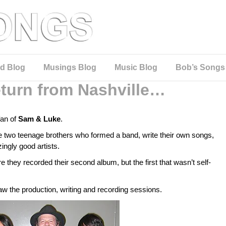
d Blog
Musings Blog
Music Blog
Bob’s Songs
turn from Nashville…
fan of
Sam & Luke
.
 two teenage brothers who formed a band, write their own songs,
ingly good artists.
 they recorded their second album, but the first that wasn’t self-
w the production, writing and recording sessions.