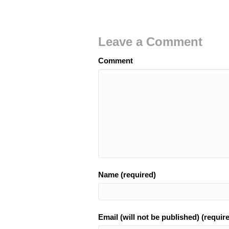
Leave a Comment
Comment
Name (required)
Email (will not be published) (requir