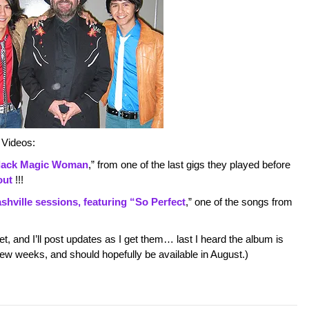
 Videos:
lack Magic Woman
,” from one of the last gigs they played before
out
!!!
shville sessions, featuring “So Perfect
,” one of the songs from
et, and I’ll post updates as I get them… last I heard the album is
ew weeks, and should hopefully be available in August.)