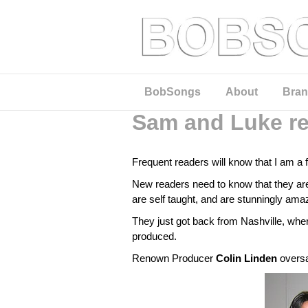
BobSongs
About
Bran
Sam and Luke re
Frequent readers will know that I am a 
New readers need to know that they are
are self taught, and are stunningly amaz
They just got back from Nashville, where
produced.
Renown Producer
Colin Linden
oversa