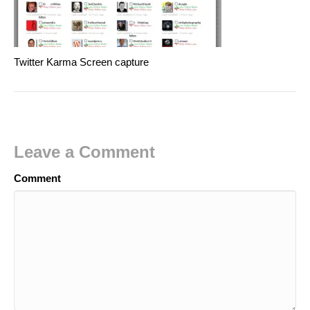
Twitter Karma Screen capture
Leave a Comment
Comment