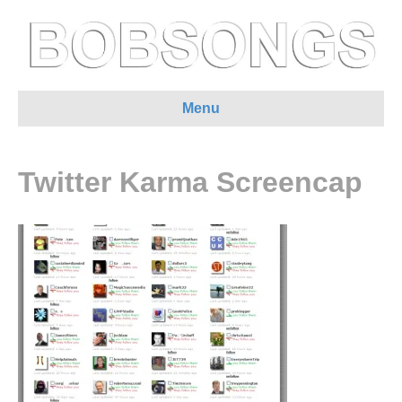
Menu
Twitter Karma Screencap