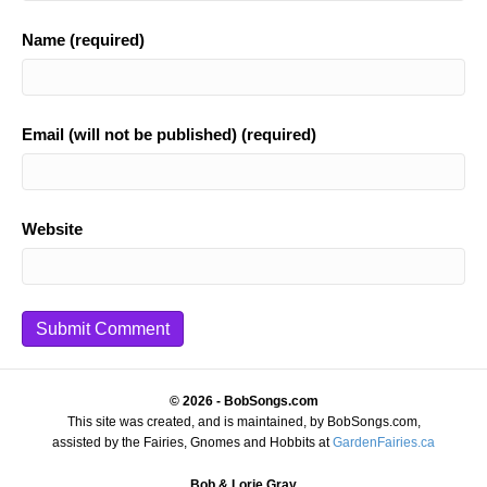
Name (required)
Email (will not be published) (required)
Website
© 2026 - BobSongs.com
This site was created, and is maintained, by BobSongs.com,
assisted by the Fairies, Gnomes and Hobbits at
GardenFairies.ca
Bob & Lorie Gray