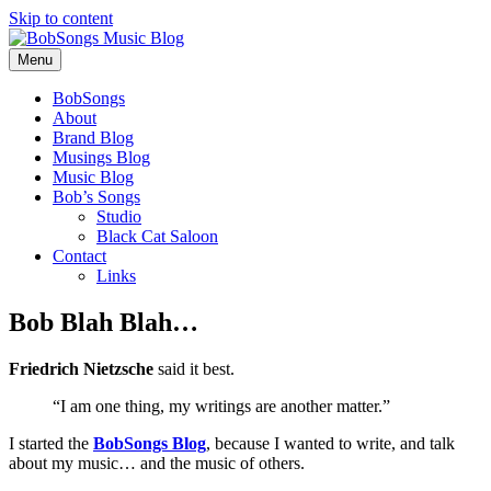
Skip to content
Menu
BobSongs
About
Brand Blog
Musings Blog
Music Blog
Bob’s Songs
Studio
Black Cat Saloon
Contact
Links
Bob Blah Blah…
Friedrich Nietzsche
said it best.
“I am one thing, my writings are another matter.”
I started the
BobSongs Blog
, because I wanted to write, and talk
about my music… and the music of others.