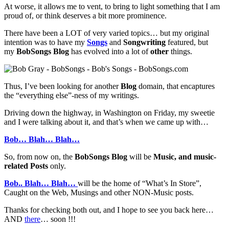
At worse, it allows me to vent, to bring to light something that I am
proud of, or think deserves a bit more prominence.
There have been a LOT of very varied topics… but my original
intention was to have my
Songs
and
Songwriting
featured, but
my
BobSongs Blog
has evolved into a lot of
other
things.
Thus, I’ve been looking for another
Blog
domain, that encaptures
the “everything else”-ness of my writings.
Driving down the highway, in Washington on Friday, my sweetie
and I were talking about it, and that’s when we came up with…
Bob… Blah… Blah…
So, from now on, the
BobSongs Blog
will be
Music, and music-
related Posts
only.
Bob.. Blah… Blah…
will be the home of “What’s In Store”,
Caught on the Web, Musings and other NON-Music posts.
Thanks for checking both out, and I hope to see you back here…
AND
there
… soon !!!