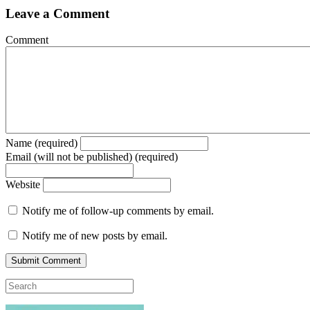
Leave a Comment
Comment
Name (required)
Email (will not be published) (required)
Website
Notify me of follow-up comments by email.
Notify me of new posts by email.