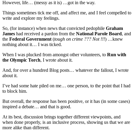
However, life… (messy as it is) …got in the way.
Things sometimes tick me off, and affect me, and I feel compelled to
write and explore my feelings.
So, (for instance) when news that convicted pedophile
Graham
James
had received a pardon from the
National Parole Board
, and
the
Federal Government
(
tough on crime ??? Not !!!
) …knew
nothing about it… I was ticked.
When I was plucked from amongst other volunteers, to
Run with
the Olympic Torch
, I wrote about it.
And, for over a hundred Blog posts… whatever the fallout, I wrote
about it.
I’ve had some hate piled on me… one person, to the point that I had
to block him.
But overall, the response has been positive, or it has (in some cases)
inspired a debate… and that is good.
At its best, discussion brings together different viewpoints, and
when done properly, is an inclusive process, showing us that we are
more alike than different.