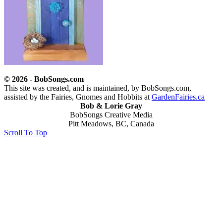
© 2026 - BobSongs.com
This site was created, and is maintained, by BobSongs.com,
assisted by the Fairies, Gnomes and Hobbits at
GardenFairies.ca
Bob & Lorie Gray
BobSongs Creative Media
Pitt Meadows, BC, Canada
Scroll To Top