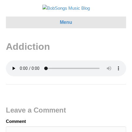
Menu
Addiction
Leave a Comment
Comment