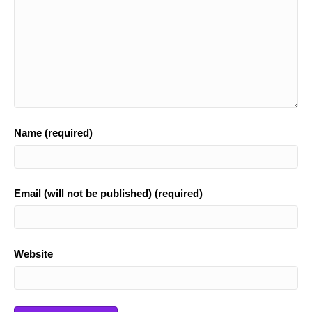
Name (required)
Email (will not be published) (required)
Website