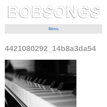
Menu
4421080292_14b8a3da54