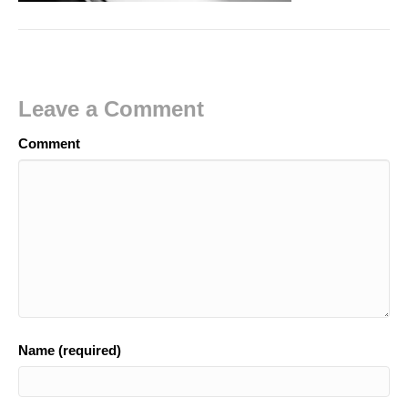
Leave a Comment
Comment
Name (required)