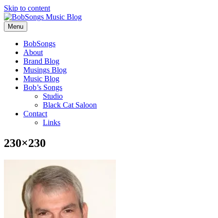
Skip to content
Menu
BobSongs
About
Brand Blog
Musings Blog
Music Blog
Bob’s Songs
Studio
Black Cat Saloon
Contact
Links
230×230