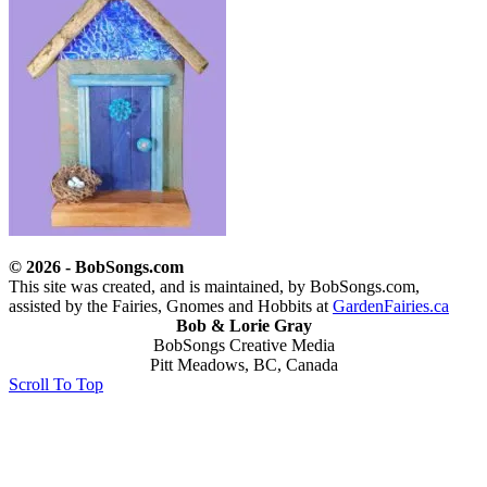
© 2026 - BobSongs.com
This site was created, and is maintained, by BobSongs.com,
assisted by the Fairies, Gnomes and Hobbits at
GardenFairies.ca
Bob & Lorie Gray
BobSongs Creative Media
Pitt Meadows, BC, Canada
Scroll To Top