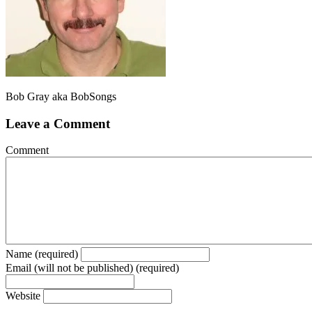
Bob Gray aka BobSongs
Leave a Comment
Comment
Name (required)
Email (will not be published) (required)
Website